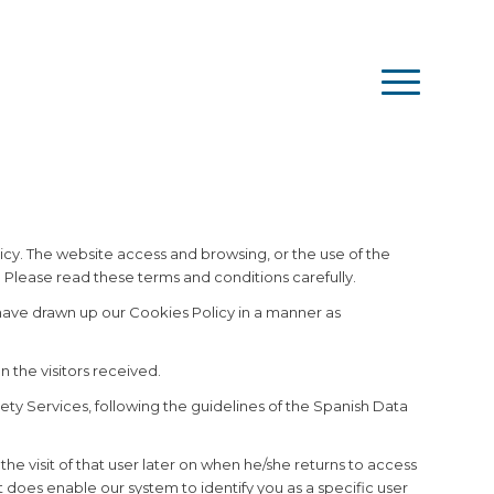
Español
English
Français
Română
icy. The website access and browsing, or the use of the
 Please read these terms and conditions carefully.
 have drawn up our Cookies Policy in a manner as
n the visitors received.
ety Services, following the guidelines of the Spanish Data
the visit of that user later on when he/she returns to access
t does enable our system to identify you as a specific user