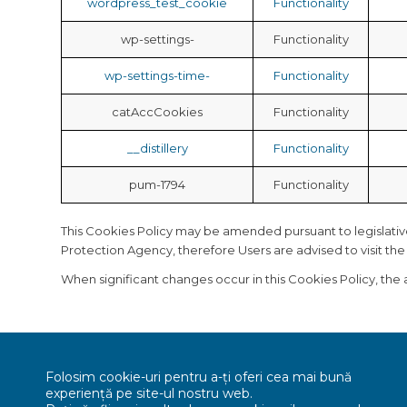
wordpress_test_cookie
Functionality
wp-settings-
Functionality
wp-settings-time-
Functionality
catAccCookies
Functionality
__distillery
Functionality
pum-1794
Functionality
This Cookies Policy may be amended pursuant to legislative, 
Protection Agency, therefore Users are advised to visit th
When significant changes occur in this Cookies Policy, the
Folosim cookie-uri pentru a-ți oferi cea mai bună
experiență pe site-ul nostru web.