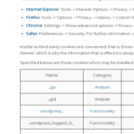
Internet Explorer
: Tools -> Internet Options -> Privacy ->
Firefox
: Tools -> Options -> Privacy -> History -> Custom 
Chrome
: Settings -> Show advanced options -> Privacy -
Safari
: Preferences -> Security. For further information,
Insofar as third-party cookies are concerned, that is, those 
therein, which is why the information that is offered is alw
Specified below are those cookies which may be installed 
Name
Category
_ga
Analysis
_gid
Analysis
wordpress_
Functionality
wordpress_logged_in_
Functionality