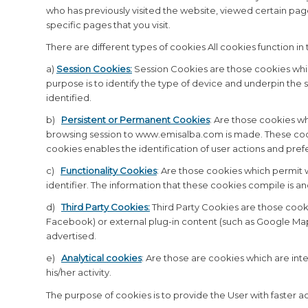
who has previously visited the website, viewed certain pag
specific pages that you visit.
There are different types of cookies All cookies function in
a)
Session Cookies:
Session Cookies are those cookies whic
purpose is to identify the type of device and underpin the 
identified.
b)
Persistent or Permanent Cookies
:
Are those cookies wh
browsing session to www.emisalba.com is made. These cooki
cookies enables the identification of user actions and pref
c)
Functionality Cookies
:
Are those cookies which permit w
identifier. The information that these cookies compile is an
d)
Third Party Cookies:
Third Party Cookies are those cookie
Facebook) or external plug-in content (such as Google Maps)
advertised.
e)
Analytical cookies
: Are those are cookies which are in
his/her activity.
The purpose of cookies is to provide the User with faster a