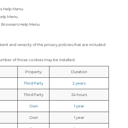
s Help Menu.
Help Menu.
 Browsers Help Menu.
ntent and veracity of the privacy policies that are included
number of those cookies may be installed.
Property
Duration
Third Party
2 years
Third Party
24 hours
Own
1 year
Own
1 year