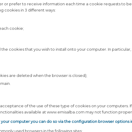
r or prefer to receive information each time a cookie requests to be 
 cookies in 3 different ways:
 each cookie;
 the cookies that you wish to install onto your computer. In particular
kies are deleted when the browser is closed);
omain.
ss acceptance of the use of these type of cookies on your computers. 
tionalities available at www.emisalba.com may not function properl
n your computer you can do so via the configuration browser options 
monly used browsers in the following sites: