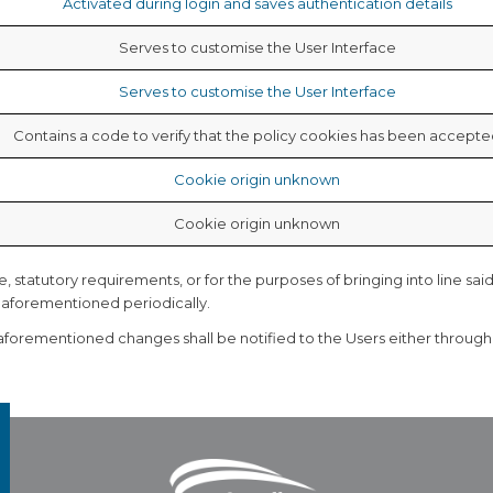
Activated during login and saves authentication details
Serves to customise the User Interface
Serves to customise the User Interface
Contains a code to verify that the policy
cookies has been accepte
Cookie origin unknown
Cookie origin unknown
statutory requirements, or for the purposes of bringing into line said
e aforementioned periodically.
 aforementioned changes shall be notified to the Users either throug