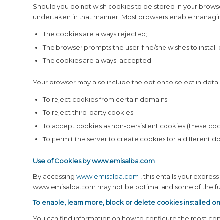
Should you do not wish cookies to be stored in your browse
undertaken in that manner. Most browsers enable managing
The cookies are always rejected;
The browser prompts the user if he/she wishes to install
The cookies are always accepted;
Your browser may also include the option to select in detail
To reject cookies from certain domains;
To reject third-party cookies;
To accept cookies as non-persistent cookies (these coo
To permit the server to create cookies for a different d
Use of Cookies by
www.emisalba.com
By accessing
www.emisalba.com
, this entails your expre
www.emisalba.com may not be optimal and some of the func
To enable, learn more, block or delete cookies installed o
You can find information on how to configure the most com