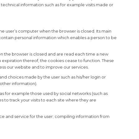
 technical information such as for example visits made or
he user’s computer when the browser is closed. Its main
t contain personal information which enables a person to be
n the browser is closed and are read each time a new
expiration thereof, the cookies cease to function. These
cess our website and to improve our services.
d choices made by the user such as his/her login or
 other information).
h as for example those used by social networks (such as
 to track your visits to each site where they are
e and service for the user; compiling information from