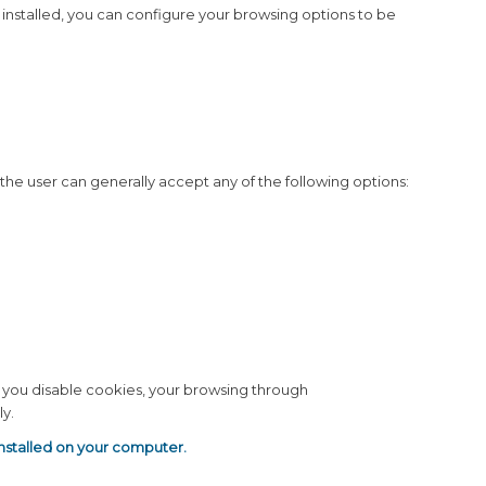
installed, you can configure your browsing options to be
, the user can generally accept any of the following options:
If you disable cookies, your browsing through
y.
installed on your computer.