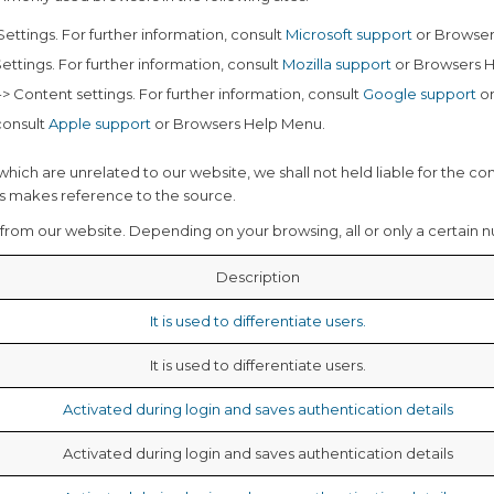
 Settings. For further information, consult
Microsoft support
or Browser
Settings. For further information, consult
Mozilla support
or Browsers 
> Content settings. For further information, consult
Google support
or
 consult
Apple support
or Browsers Help Menu.
which are unrelated to our website, we shall not held liable for the co
ays makes reference to the source.
from our website. Depending on your browsing, all or only a certain 
Description
It is used to differentiate users.
It is used to differentiate users.
Activated during login and saves authentication details
Activated during login and saves authentication details