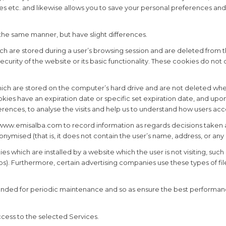
es etc. and likewise allows you to save your personal preferences and
 the same manner, but have slight differences.
h are stored during a user’s browsing session and are deleted from t
security of the website or its basic functionality. These cookies do no
ich are stored on the computer’s hard drive and are not deleted whe
es have an expiration date or specific set expiration date, and upon 
erences, to analyse the visits and help us to understand how users ac
ww.emisalba.com to record information as regards decisions taken an
onymised (that is, it does not contain the user’s name, address, or any
s which are installed by a website which the user is not visiting, suc
. Furthermore, certain advertising companies use these types of files
tended for periodic maintenance and so as ensure the best performanc
ccess to the selected Services.