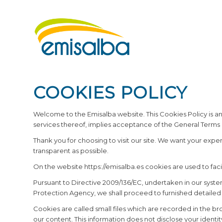
COOKIES POLICY
Welcome to the Emisalba website. This Cookies Policy is an
services thereof, implies acceptance of the General Terms 
Thank you for choosing to visit our site. We want your exp
transparent as possible.
On the website https://emisalba.es cookies are used to facilit
Pursuant to Directive 2009/136/EC, undertaken in our syste
Protection Agency, we shall proceed to furnished detailed
Cookies are called small files which are recorded in the bro
our content. This information does not disclose your identit