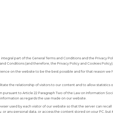
 integral part of the General Terms and Conditions and the Privacy Pol
and Conditions (and therefore, the Privacy Policy and Cookies Policy).
erience on the website to be the best possible and for that reason we
ate the relationship of visitors to our content and to allow statistics o
m pursuant to Article 22 Paragraph Two of the Law on Information Soci
 information as regards the use made on our website.
wser used by each visitor of our website so that the server can recall 
y, or any personal data, or access the content stored on your PC, but i