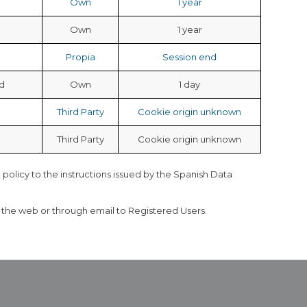
Own
1 year
Own
1 year
Propia
Session end
d
Own
1 day
Third Party
Cookie origin unknown
Third Party
Cookie origin unknown
 policy to the instructions issued by the Spanish Data
h the web or through email to Registered Users.