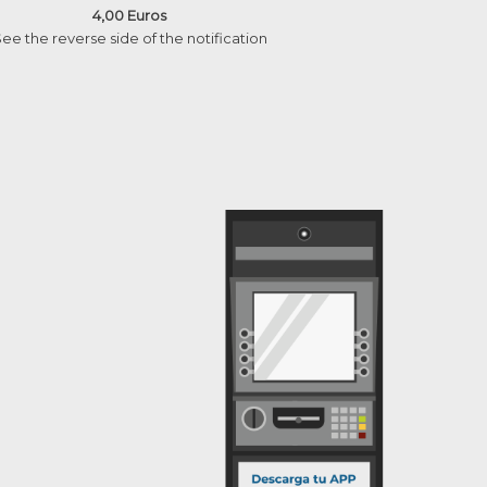
4,00 Euros
ee the reverse side of the notification