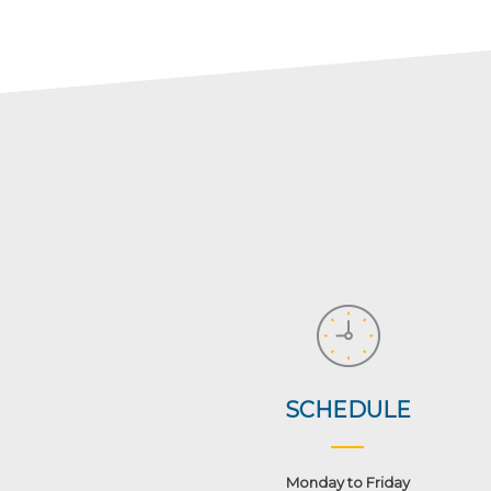
SCHEDULE
Monday to Friday