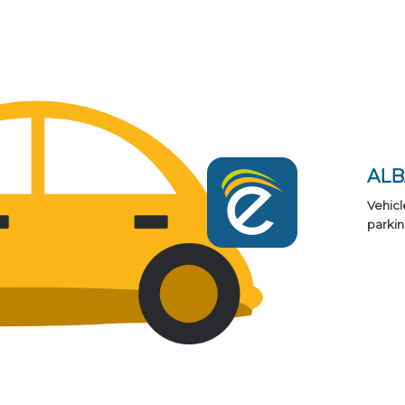
AL
Vehicl
parkin