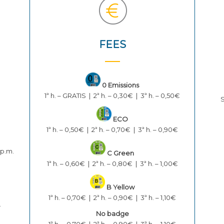
FEES
0 Emissions
1ª h. – GRATIS | 2ª h. – 0,30€ | 3ª h. – 0,50€
S
ECO
1ª h. – 0,50€ | 2ª h. – 0,70€ | 3ª h. – 0,90€
 p.m.
C Green
1ª h. – 0,60€ | 2ª h. – 0,80€ | 3ª h. – 1,00€
B Yellow
1ª h. – 0,70€ | 2ª h. – 0,90€ | 3ª h. – 1,10€
.
No badge
1ª h. – 0,70€ | 2ª h. – 0,90€ | 3ª h. – 1,10€