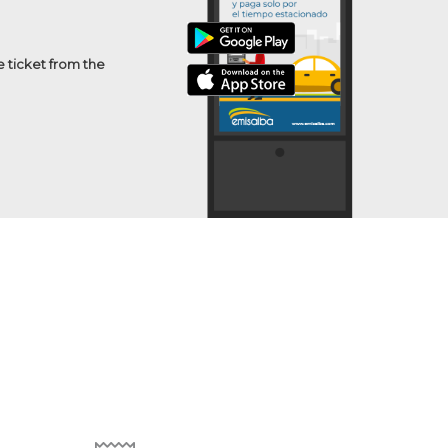
e ticket from the