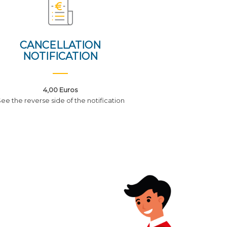
CANCELLATION
NOTIFICATION
4,00 Euros
ee the reverse side of the notification