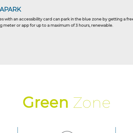
BAPARK
es with an accessibility card can park in the blue zone by getting a fre
g meter or app for up to a maximum of 3 hours, renewable.
Green
Zone