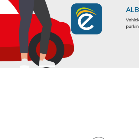
AL
Vehicl
parkin