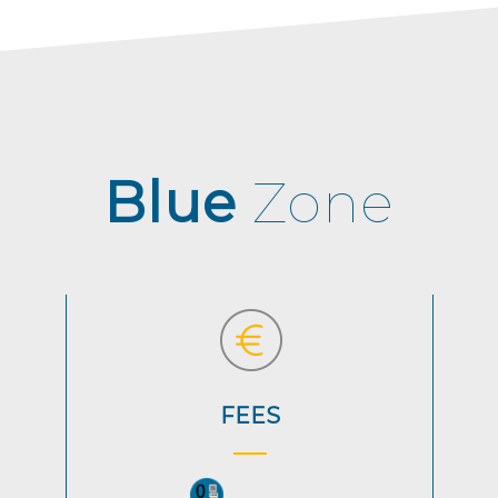
Blue
Zone
FEES