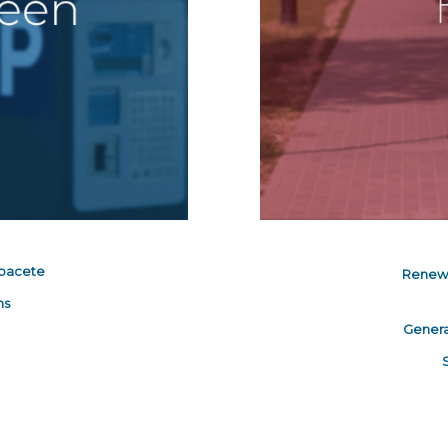
lbacete
Renew 
ns
Genera