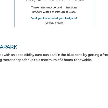
These rates may be paid in fractions
of 0.05€ with a minimum of 0.20€.
Don’t you know what your badge is?
Check it here
BAPARK
es with an accessibility card can park in the blue zone by getting a fre
g meter or app for up to a maximum of 3 hours, renewable.