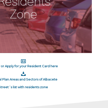
or Apply for your Resident Card here
l Plan Areas and Sectors of Albacete
Street´s list with residents zone