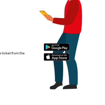
e ticket from the