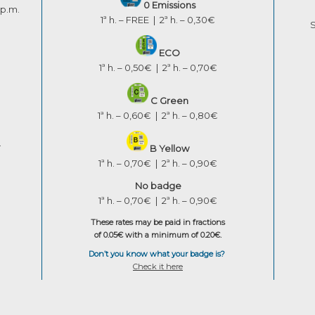
0 Emissions
 p.m.
1ª h. – FREE | 2ª h. – 0,30€
S
ECO
1ª h. – 0,50€ | 2ª h. – 0,70€
C Green
1ª h. – 0,60€ | 2ª h. – 0,80€
.
B Yellow
1ª h. – 0,70€ | 2ª h. – 0,90€
No badge
1ª h. – 0,70€ | 2ª h. – 0,90€
These rates may be paid in fractions
of 0.05€ with a minimum of 0.20€.
Don’t you know what your badge is?
Check it here