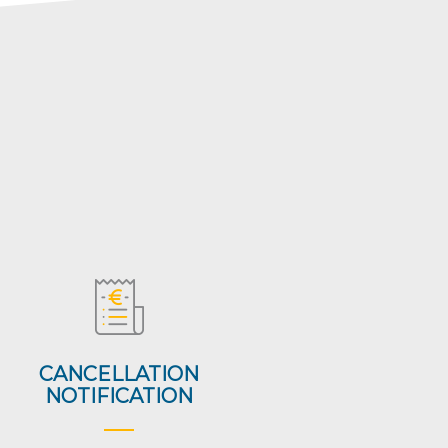
CANCELLATION
NOTIFICATION