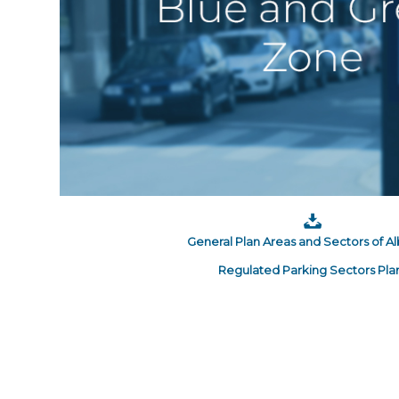
General Plan Areas and Sectors of A
Regulated Parking Sectors Pla