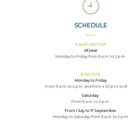
SCHEDULE
A and G SECTOR
All year
Monday to Friday from 9 a.m. to 2 p.m.
B SECTOR
Monday to Friday
From 9 a.m. to 2 p.m. and from 4.30 p.m. to 8
Saturday
From 9 a.m. to 2 p.m.
From 1 July to 17 September
Monday to Saturday from 9 a.m. to 2 p.m