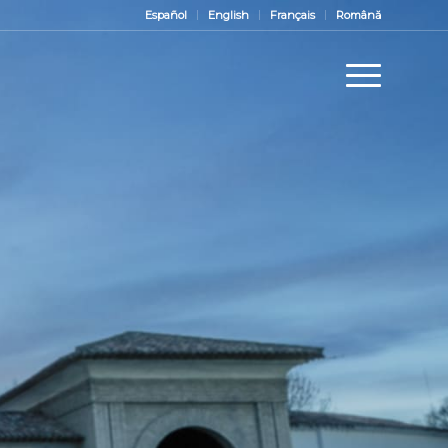
Español
English
Français
Română