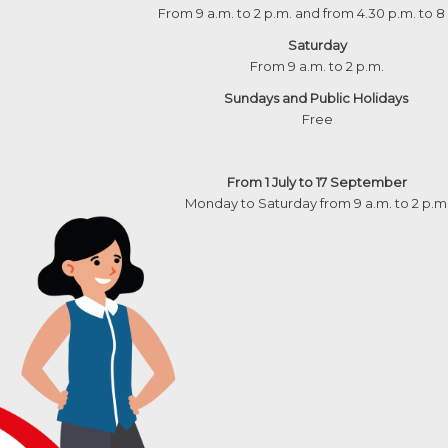
From 9 a.m. to 2 p.m. and from 4.30 p.m. to 8
Saturday
From 9 a.m. to 2 p.m.
Sundays and Public Holidays
Free
From 1 July to 17 September
Monday to Saturday from 9 a.m. to 2 p.m